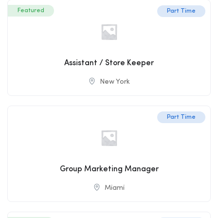
Featured
Part Time
Assistant / Store Keeper
New York
Part Time
Group Marketing Manager
Miami