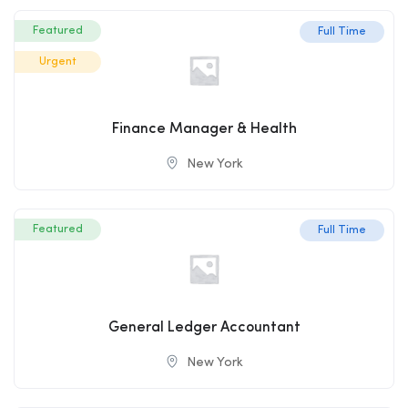
Featured
Full Time
Urgent
Finance Manager & Health
New York
Featured
Full Time
General Ledger Accountant
New York