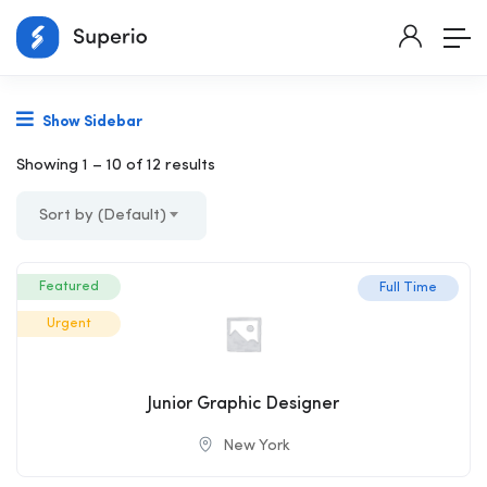
Show Sidebar
Showing
1
–
10
of 12 results
Sort by (Default)
Featured
Full Time
Urgent
Junior Graphic Designer
New York