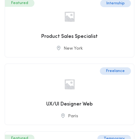
Featured
Internship
Product Sales Specialist
New York
Freelance
UX/UI Designer Web
Paris
Featured
Temporary