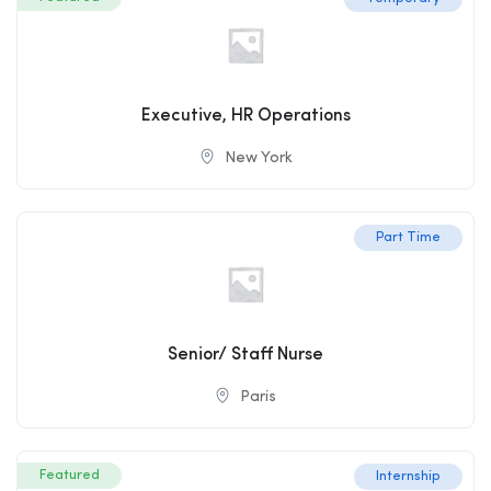
Executive, HR Operations
New York
Part Time
Senior/ Staff Nurse
Paris
Featured
Internship